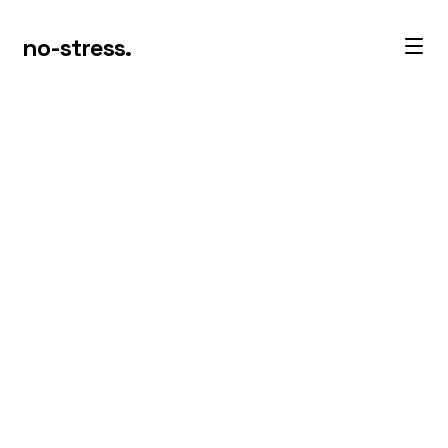
no-stress.